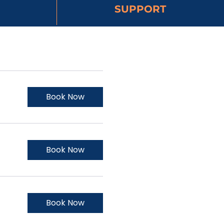
SUPPORT
Book Now
Book Now
Book Now