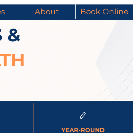
es
About
Book Online
 &
LTH
YEAR-ROUND