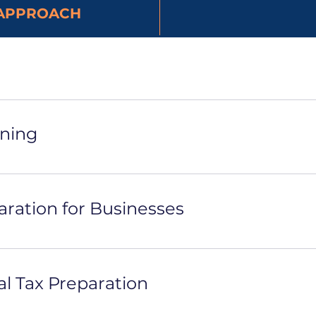
APPROACH
nning
aration for Businesses
al Tax Preparation