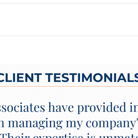
CLIENT TESTIMONIAL
sociates have provided i
in managing my company
 Their expertise is unmat