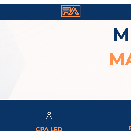
M
M
CPA LED