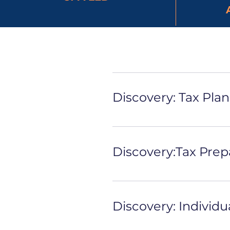
Discovery: Tax Pla
Discovery:Tax Prep
Discovery: Individu