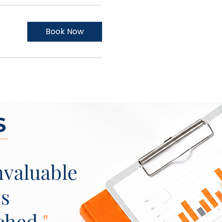
Book Now
S
nvaluable
's
ched.
"