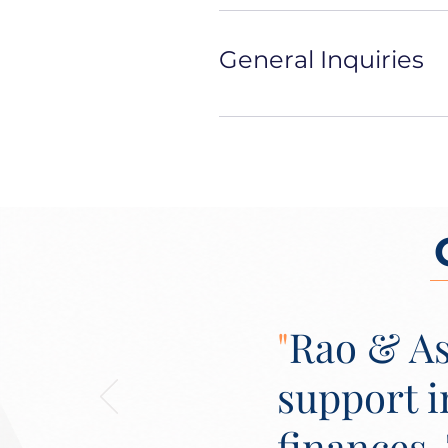
General Inquiries
"
Rao & As
support 
finances.