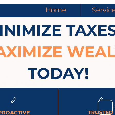
Home
Servic
INIMIZE TAXES
AXIMIZE WEA
TODAY!
TRUSTED
PROACTIVE